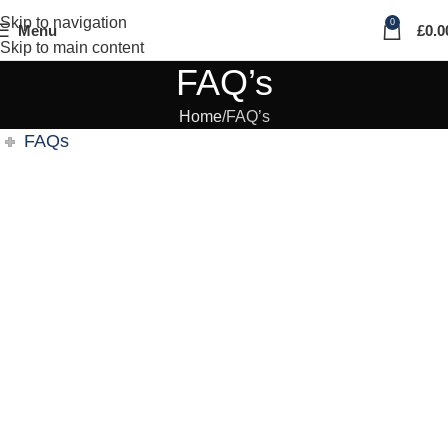
Skip to navigation
0
Menu
£
0.0
Skip to main content
FAQ’s
Home
FAQ’s
FAQs