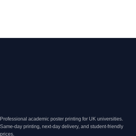
Professional academic poster printing for UK universities.
Same-day printing, next-day delivery, and student-friendly
prices.