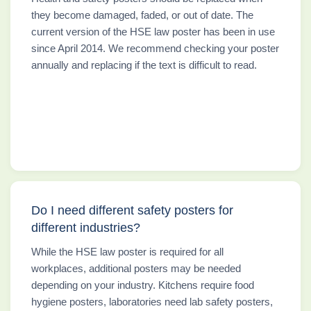
they become damaged, faded, or out of date. The
current version of the HSE law poster has been in use
since April 2014. We recommend checking your poster
annually and replacing if the text is difficult to read.
Do I need different safety posters for
different industries?
While the HSE law poster is required for all
workplaces, additional posters may be needed
depending on your industry. Kitchens require food
hygiene posters, laboratories need lab safety posters,