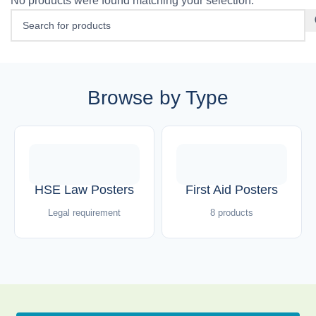
No products were found matching your selection.
Browse by Type
HSE Law Posters
First Aid Posters
Legal requirement
8 products