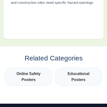
and construction sites need specific hazard warnings.
Related Categories
Online Safety
Educational
Posters
Posters