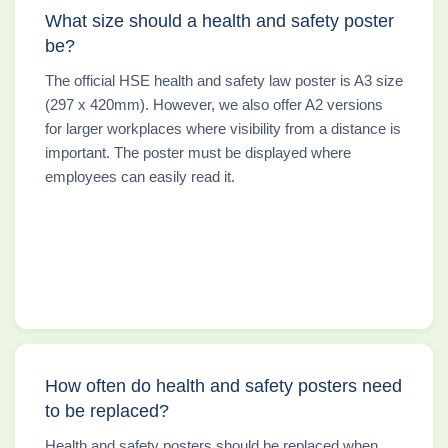
What size should a health and safety poster
be?
The official HSE health and safety law poster is A3 size
(297 x 420mm). However, we also offer A2 versions
for larger workplaces where visibility from a distance is
important. The poster must be displayed where
employees can easily read it.
How often do health and safety posters need
to be replaced?
Health and safety posters should be replaced when