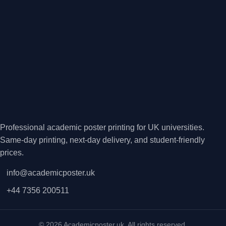
Professional academic poster printing for UK universities.
Same-day printing, next-day delivery, and student-friendly
prices.
info@academicposter.uk
+44 7356 200511
© 2026 Academicposter.uk. All rights reserved.