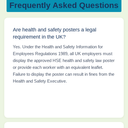
Frequently Asked Questions
Are health and safety posters a legal
requirement in the UK?
Yes. Under the Health and Safety Information for
Employees Regulations 1989, all UK employers must
display the approved HSE health and safety law poster
or provide each worker with an equivalent leaflet.
Failure to display the poster can result in fines from the
Health and Safety Executive.