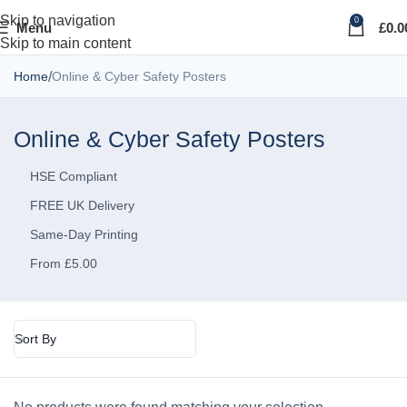
Skip to navigation
0
Menu
£
0.0
Skip to main content
Home
Online & Cyber Safety Posters
Online & Cyber Safety Posters
HSE Compliant
FREE UK Delivery
Same-Day Printing
From £5.00
Sort By