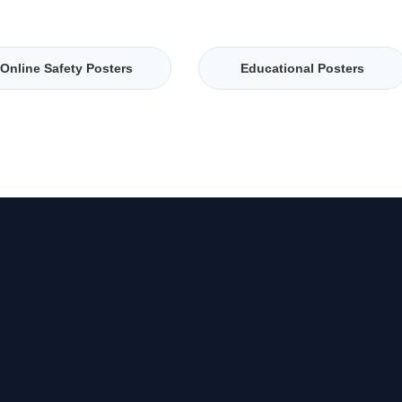
Online Safety Posters
Educational Posters