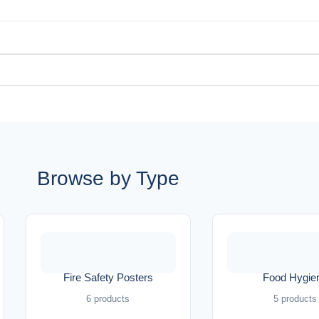
Browse by Type
Fire Safety Posters
Food Hygie
6 products
5 products