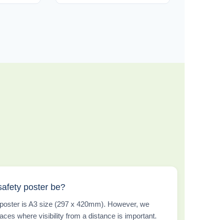
safety poster be?
w poster is A3 size (297 x 420mm). However, we
aces where visibility from a distance is important.