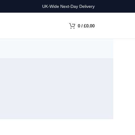
UK-Wide Next-Day Delivery
0
/
£
0.00