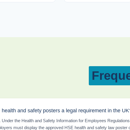
Freque
 health and safety posters a legal requirement in the UK
 Under the Health and Safety Information for Employees Regulations
loyers must display the approved HSE health and safety law poster 