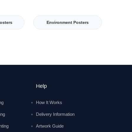
osters
Environment Posters
Help
ing
How It Works
ing
Delivery Information
nting
Artwork Guide