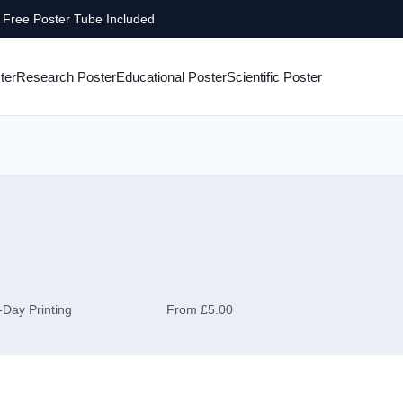
Free Poster Tube Included
ter
Research Poster
Educational Poster
Scientific Poster
Day Printing
From £5.00