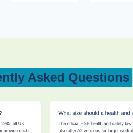
ntly Asked Questions
?
What size should a health and 
 1989, all UK
The official HSE health and safety la
or provide each
also offer A2 versions for larger workpl