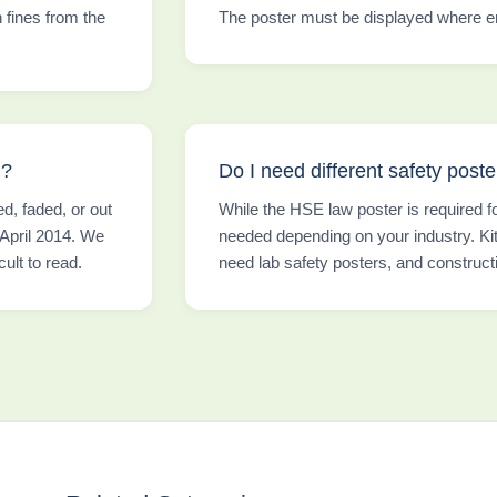
n fines from the
The poster must be displayed where em
d?
Do I need different safety poster
, faded, or out
While the HSE law poster is required f
 April 2014. We
needed depending on your industry. Kit
ult to read.
need lab safety posters, and construct