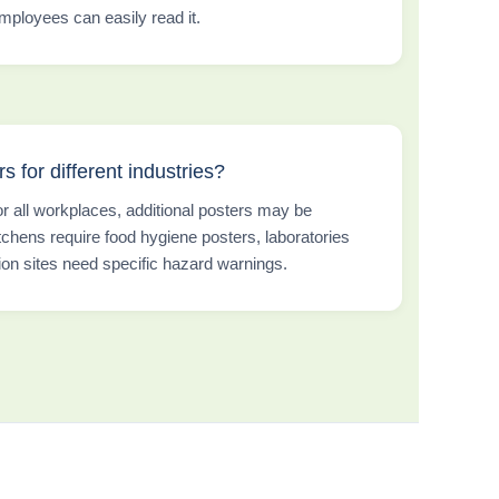
ployees can easily read it.
s for different industries?
or all workplaces, additional posters may be
chens require food hygiene posters, laboratories
ion sites need specific hazard warnings.